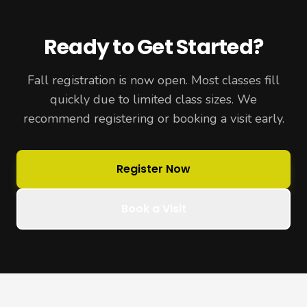
Ready to Get Started?
Fall registration is now open. Most classes fill
quickly due to limited class sizes. We
recommend registering or booking a visit early.
Register Now
Book a Visit