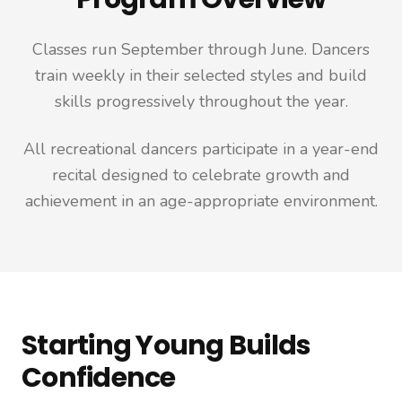
Classes run September through June. Dancers
train weekly in their selected styles and build
skills progressively throughout the year.
All recreational dancers participate in a year-end
recital designed to celebrate growth and
achievement in an age-appropriate environment.
Starting Young Builds
Confidence