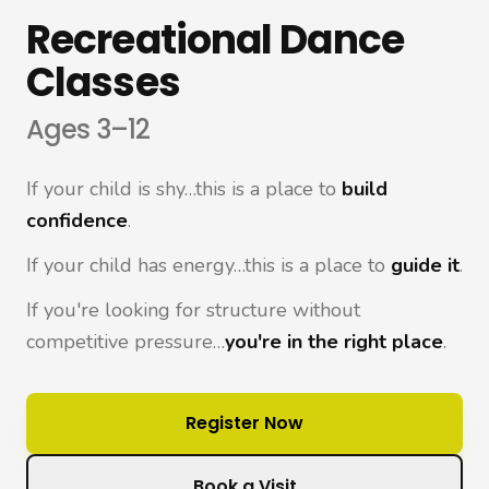
Recreational Dance
Classes
Ages 3–12
If your child is shy…this is a place to
build
confidence
.
If your child has energy…this is a place to
guide it
.
If you're looking for structure without
competitive pressure…
you're in the right place
.
Register Now
Book a Visit