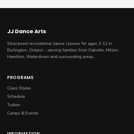
JJ Dance Arts
Structured recreational dance classes for ages 3-12 in
Burlington, Ontario - serving families from Oakville, Milton,
Hamilton, Waterdown and surrounding areas.
PROGRAMS
Class Styles
Schedule
Tuition
Camps & Events
INFORMATION