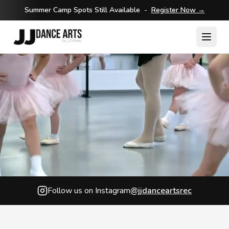
Summer Camp Spots Still Available
-
Register Now →
Follow us on Instagram
@jjdanceartsrec