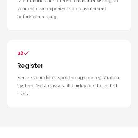
Most families are offered a trial after visiting so
your child can experience the environment
before committing.
03
Register
Secure your child's spot through our registration
system. Most classes fill quickly due to limited
sizes.