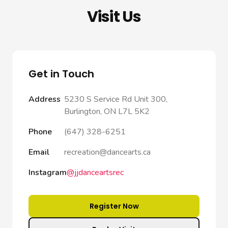
Visit Us
Get in Touch
Address
5230 S Service Rd Unit 300,
Burlington, ON L7L 5K2
Phone
(647) 328-6251
Email
recreation@dancearts.ca
Instagram
@jjdanceartsrec
Register Now