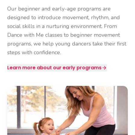
Our beginner and early-age programs are
designed to introduce movement, rhythm, and
social skills in a nurturing environment. From
Dance with Me classes to beginner movement
programs, we help young dancers take their first
steps with confidence.
Learn more about our early programs