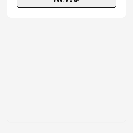
Book a Visit