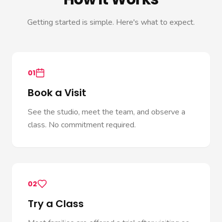
Getting started is simple. Here's what to expect.
01
Book a Visit
See the studio, meet the team, and observe a
class. No commitment required.
02
Try a Class