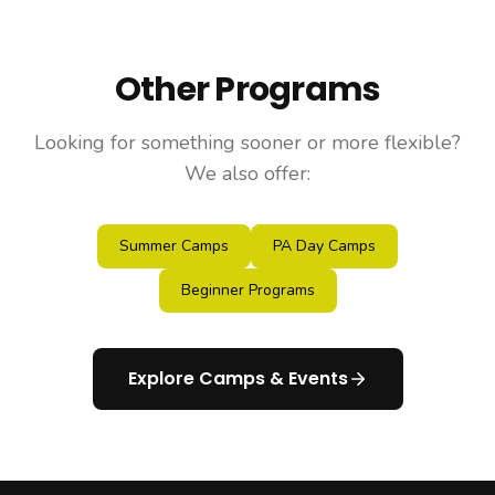
Other Programs
Looking for something sooner or more flexible?
We also offer:
Summer Camps
PA Day Camps
Beginner Programs
Explore Camps & Events