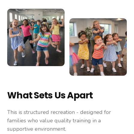
What Sets Us Apart
This is structured recreation - designed for
families who value quality training in a
supportive environment.