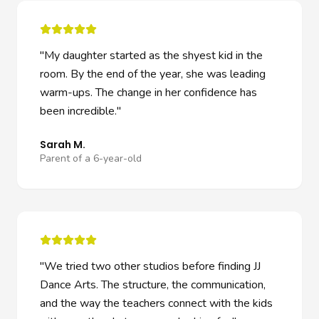
"
My daughter started as the shyest kid in the
room. By the end of the year, she was leading
warm-ups. The change in her confidence has
been incredible.
"
Sarah M.
Parent of a 6-year-old
"
We tried two other studios before finding JJ
Dance Arts. The structure, the communication,
and the way the teachers connect with the kids