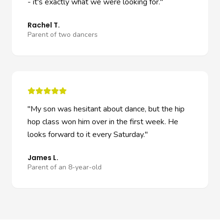
- it's exactly what we were looking for.
"
Rachel T.
Parent of two dancers
"
My son was hesitant about dance, but the hip
hop class won him over in the first week. He
looks forward to it every Saturday.
"
James L.
Parent of an 8-year-old