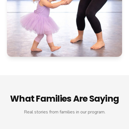
What Families Are Saying
Real stories from families in our program.