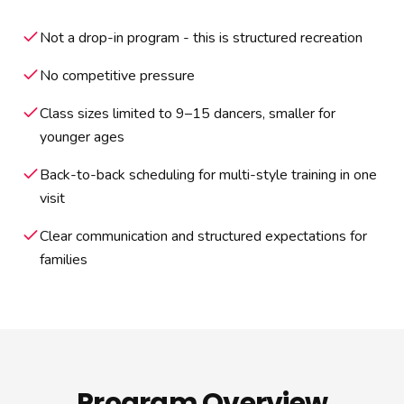
Not a drop-in program - this is structured recreation
No competitive pressure
Class sizes limited to 9–15 dancers, smaller for
younger ages
Back-to-back scheduling for multi-style training in one
visit
Clear communication and structured expectations for
families
Program Overview