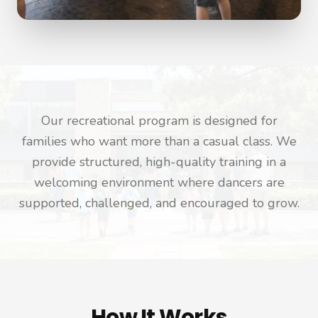
Our recreational program is designed for
families who want more than a casual class. We
provide structured, high-quality training in a
welcoming environment where dancers are
supported, challenged, and encouraged to grow.
How It Works