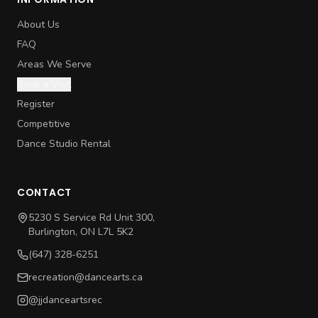
About Us
FAQ
Areas We Serve
Book a Visit
Register
Competitive
Dance Studio Rental
CONTACT
5230 S Service Rd Unit 300,
Burlington, ON L7L 5K2
(647) 328-6251
recreation@dancearts.ca
@jjdanceartsrec